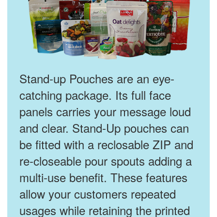
Stand-up Pouches are an eye-
catching package. Its full face
panels carries your message loud
and clear. Stand-Up pouches can
be fitted with a reclosable ZIP and
re-closeable pour spouts adding a
multi-use benefit. These features
allow your customers repeated
usages while retaining the printed