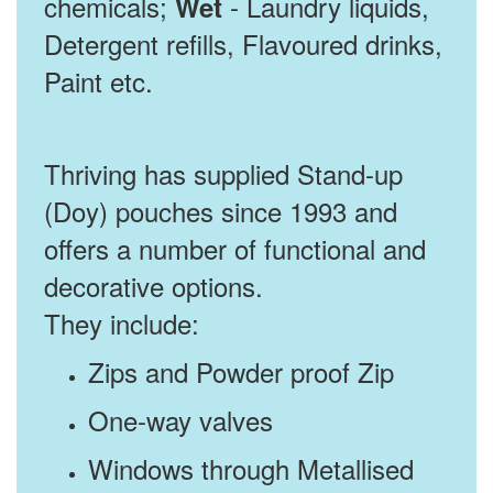
chemicals;
- Laundry liquids,
Wet
Detergent refills, Flavoured drinks,
Paint etc.
Thriving has supplied Stand-up
(Doy) pouches since 1993 and
offers a number of functional and
decorative options.
They include:
Zips and Powder proof Zip
One-way valves
Windows through Metallised