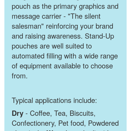
pouch as the primary graphics and
message carrier - "The silent
salesman" reinforcing your brand
and raising awareness. Stand-Up
pouches are well suited to
automated filling with a wide range
of equipment available to choose
from.
Typical applications include:
- Coffee, Tea, Biscuits,
Dry
Confectionery, Pet food, Powdered