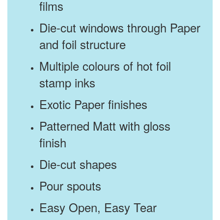
films
Die-cut windows through Paper
and foil structure
Multiple colours of hot foil
stamp inks
Exotic Paper finishes
Patterned Matt with gloss
finish
Die-cut shapes
Pour spouts
Easy Open, Easy Tear