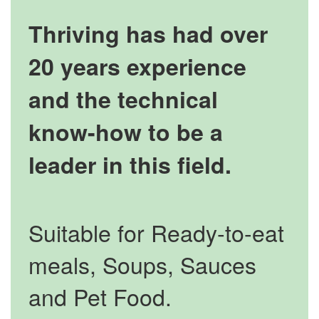
Thriving has had over
20 years experience
and the technical
know-how to be a
leader in this field.
Suitable for Ready-to-eat
meals, Soups, Sauces
and Pet Food.