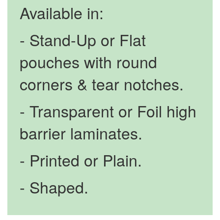
Available in:
- Stand-Up or Flat
pouches with round
corners & tear notches.
- Transparent or Foil high
barrier laminates.
- Printed or Plain.
- Shaped.