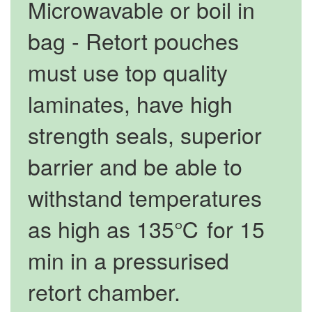
Microwavable or boil in
bag - Retort pouches
must use top quality
laminates, have high
strength seals, superior
barrier and be able to
withstand temperatures
as high as 135℃ for 15
min in a pressurised
retort chamber.