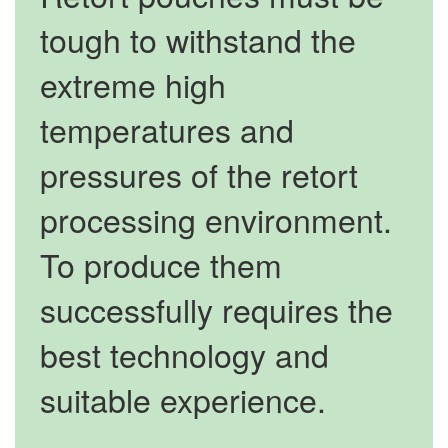
tough to withstand the
extreme high
temperatures and
pressures of the retort
processing environment.
To produce them
successfully requires the
best technology and
suitable experience.