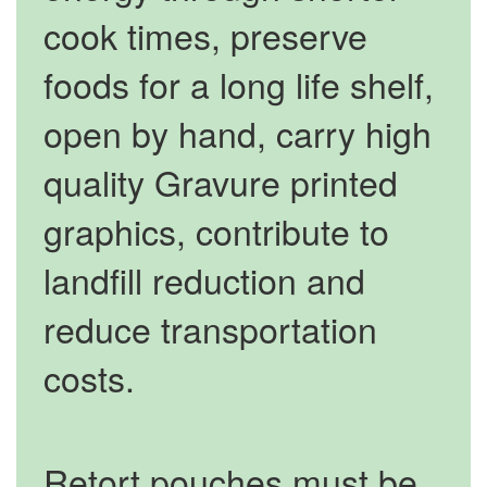
cook times, preserve
foods for a long life shelf,
open by hand, carry high
quality Gravure printed
graphics, contribute to
landfill reduction and
reduce transportation
costs.
Retort pouches must be