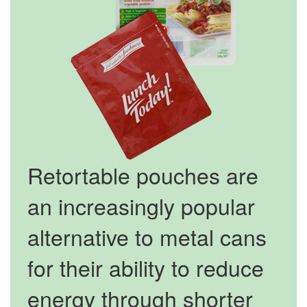
Retortable pouches are
an increasingly popular
alternative to metal cans
for their ability to reduce
energy through shorter